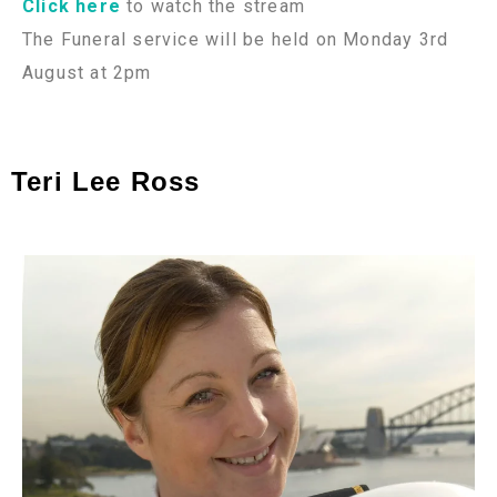
Click here
to watch the stream
The Funeral service will be held on Monday 3rd
August at 2pm
Teri Lee Ross