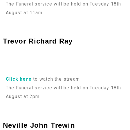
The Funeral service will be held on Tuesday 18th
August at 11am
Trevor Richard Ray
Click here
to watch the stream
The Funeral service will be held on Tuesday 18th
August at 2pm
Neville John Trewin