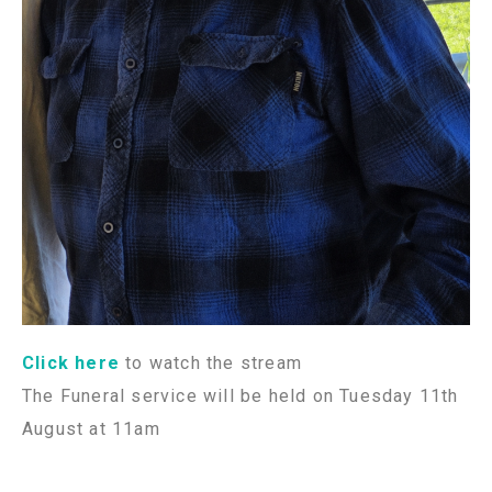
Click here
to watch the stream
The Funeral service will be held on Tuesday 11th
August at 11am