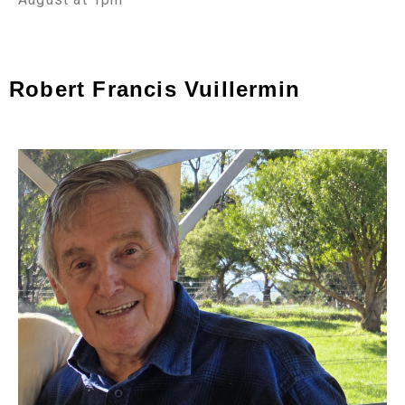
Robert Francis Vuillermin