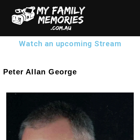
Watch an upcoming Stream
Peter Allan George