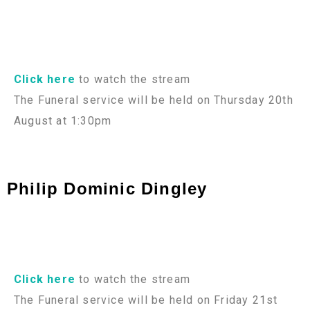
Click here
to watch the stream
The Funeral service will be held on Thursday 20th
August at 1:30pm
Philip Dominic Dingley
Click here
to watch the stream
The Funeral service will be held on Friday 21st