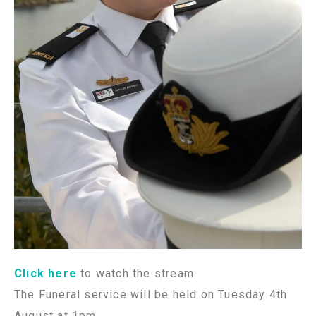
Click here
to watch the stream
The Funeral service will be held on Tuesday 4th
August at 1pm