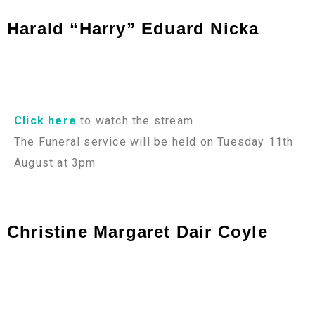
Harald “Harry” Eduard Nicka
Click here
to watch the stream
The Funeral service will be held on Tuesday 11th
August at 3pm
Christine Margaret Dair Coyle