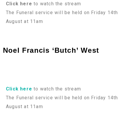
Click here
to watch the stream
The Funeral service will be held on Friday 14th
August at 11am
Noel Francis ‘Butch’ West
Click here
to watch the stream
The Funeral service will be held on Friday 14th
August at 11am