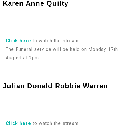
Karen Anne Quilty
Click here
to watch the stream
The Funeral service will be held on Monday 17th
August at 2pm
Julian Donald Robbie Warren
Click here
to watch the stream