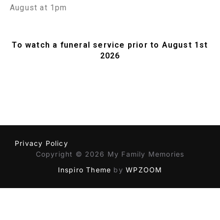
August at 1pm
To watch a funeral service prior to August 1st
2026
Privacy Policy
Copyright © 2026 My Family Memories
Inspiro Theme
by
WPZOOM